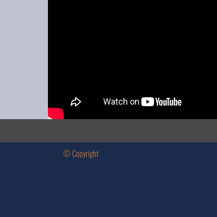
© Copyright