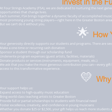
Invest in the F
At Four Strings Academy (FSA), we are dedicated to nurturing the next genera
opportunities that change lives.
Each summer, FSA brings together a dynamic faculty of accomplished musici
most promising young string players—right here in the Greater Boston area
But we can’t do it without you.
🌟
How 
Your generosity directly supports our students and programs. There are se
Make a one-time or recurring cash donation
Sponsor a student through our scholarship fund
Underwrite program expenses (guest artists, facilities, materials)
Donate products or services (instruments, equipment, meals, etc.)
We ask that you make the most generous contribution you can—every gift h
access to this transformative experience.
💛
Why 
Your support helps us:
Expand access to high-quality music education
Bring world-class teaching artists to Greater Boston
Provide full or partial scholarships to students with financial need
Foster excellence, creativity, and confidence in young musicians
Whether you donate $25 or $2,500, your gift helps us reach more students 