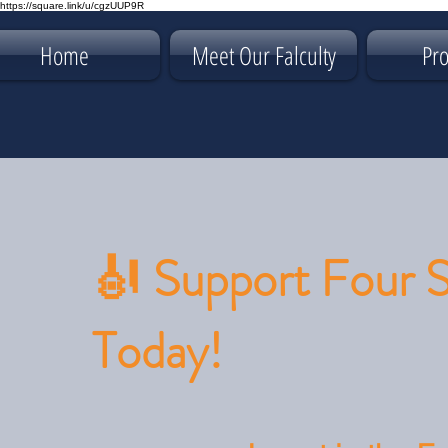
https://square.link/u/cgzUUP9R
Home
Meet Our Falculty
Pr
🎻 Support Four 
Today!