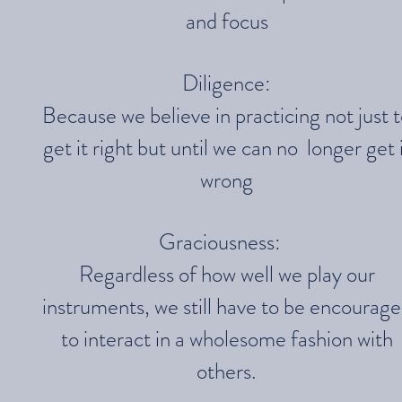
and focus
Diligence:
Because we believe in practicing not just 
get it right but until we can no longer get 
wrong
Graciousness:
Regardless of how well we play our
instruments, we still have to be encourag
to interact in a wholesome fashion with
others.