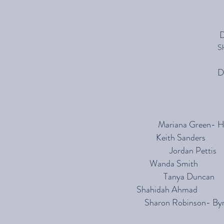
D
S
D
Mariana Gre
Keith Sanders
Jordan 
Wanda Smith
Tanya Duncan
Shahidah Ahmad
Sharon Robinson-