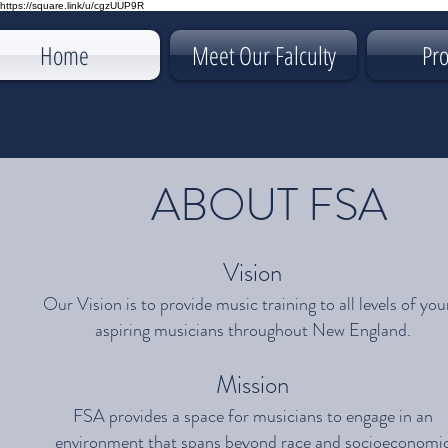
https://square.link/u/cgzUUP9R
Home
Meet Our Falculty
Pr
ABOUT FSA
Vision
Our Vision is to provide music training to all levels of yo
aspiring musicians throughout New England.
Mission
FSA provides a space for musicians to engage in an
environment that spans beyond race and socioeconomi