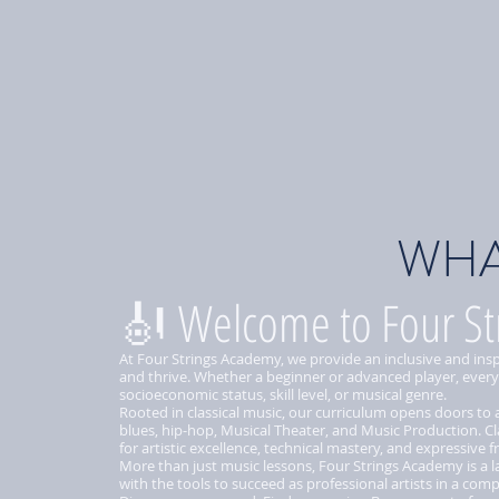
WHA
🎻 Welcome to Four St
At Four Strings Academy, we provide an inclusive and ins
and thrive. Whether a beginner or advanced player, every
socioeconomic status, skill level, or musical genre.
Rooted in classical music, our curriculum opens doors to
blues, hip-hop, Musical Theater, and Music Production. Cl
for artistic excellence, technical mastery, and expressive 
More than just music lessons, Four Strings Academy is a la
with the tools to succeed as professional artists in a comp