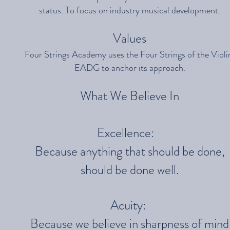
status. To focus on industry musical development.
Values
Four Strings Academy uses the Four Strings of the Violi
EADG to anchor its approach.
What We Believe In
Excellence:
Because anything that should be done,
should be done well.
Acuity:
Because we believe in sharpness of mind