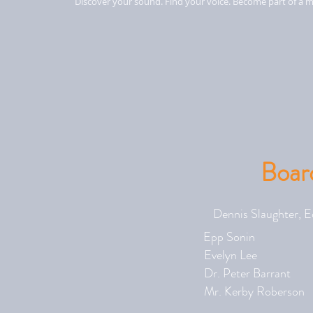
Discover your sound. Find your voice. Become part of a m
Board
Dennis Slaug
Epp Son
Evelyn L
Dr. Peter 
Mr. Kerby R