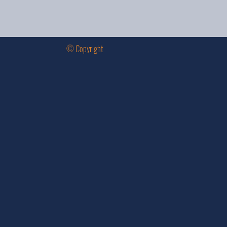
© Copyright